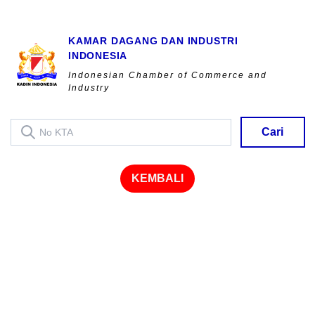
KAMAR DAGANG DAN INDUSTRI
INDONESIA
Indonesian Chamber of Commerce and
Industry
Cari
KEMBALI